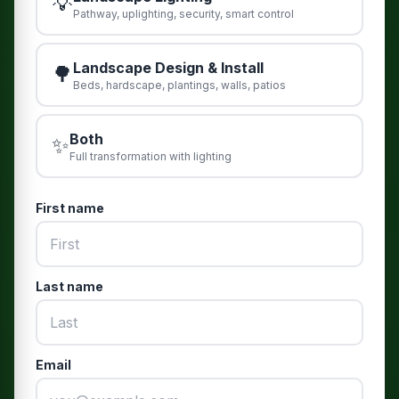
💡
Pathway, uplighting, security, smart control
Landscape Design & Install
🌳
Beds, hardscape, plantings, walls, patios
Both
✨
Full transformation with lighting
First name
Last name
Email