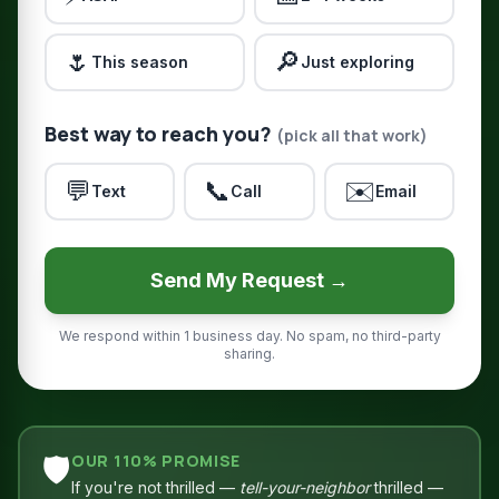
🌷
🔎
This season
Just exploring
Best way to reach you?
(pick all that work)
💬
📞
✉️
Text
Call
Email
Send My Request →
We respond within 1 business day. No spam, no third-party
sharing.
🛡️
OUR 110% PROMISE
If you're not thrilled —
tell-your-neighbor
thrilled —