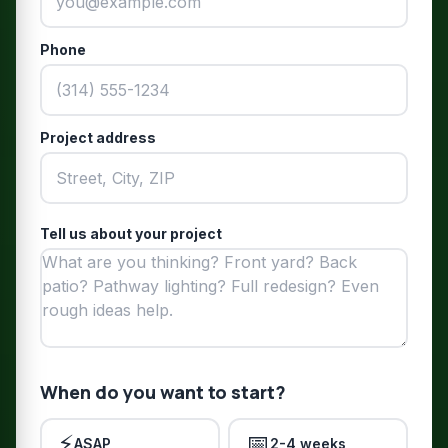
Phone
Project address
Tell us about your project
When do you want to start?
⚡
📅
ASAP
2-4 weeks