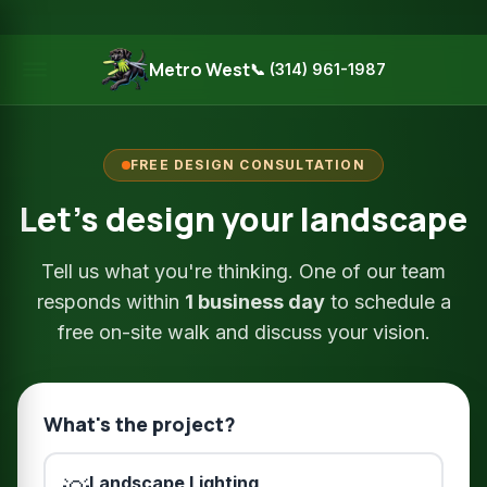
Metro West
📞 (314) 961-1987
FREE DESIGN CONSULTATION
Let's design your landscape
Tell us what you're thinking. One of our team
responds within
1 business day
to schedule a
free on-site walk and discuss your vision.
What's the project?
Landscape Lighting