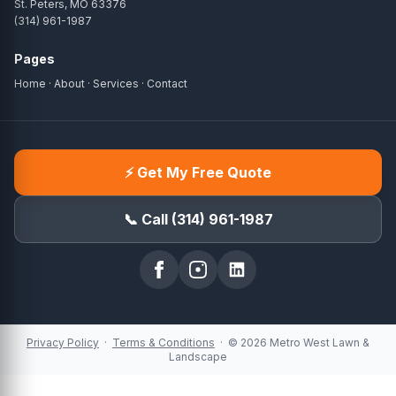
St. Peters, MO 63376
(314) 961-1987
Pages
Home
·
About
·
Services
·
Contact
⚡ Get My Free Quote
📞 Call (314) 961-1987
Privacy Policy
·
Terms & Conditions
· © 2026 Metro West Lawn &
Landscape