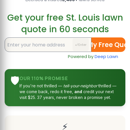
Get your free St. Louis lawn
quote in 60 seconds
Get My Free Quo
Enter
Powered by
Deep Lawn
🛡️
OUR 110% PROMISE
If you're not thrilled —
tell-your-neighbor
thrilled —
we come back, redo it free,
and
credit your next
visit $25. 37 years, never broken a promise yet.
⚡