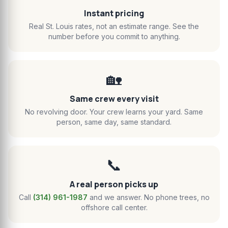
Instant pricing
Real St. Louis rates, not an estimate range. See the
number before you commit to anything.
🏡
Same crew every visit
No revolving door. Your crew learns your yard. Same
person, same day, same standard.
📞
A real person picks up
Call
(314) 961-1987
and we answer. No phone trees, no
offshore call center.