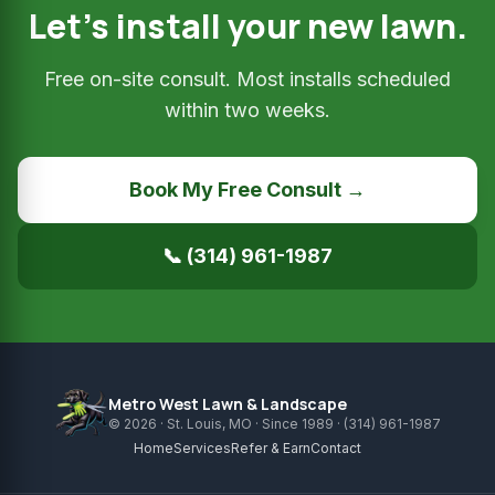
Let’s install your new lawn.
Free on-site consult. Most installs scheduled
within two weeks.
Book My Free Consult →
📞 (314) 961-1987
Metro West Lawn & Landscape
© 2026 · St. Louis, MO · Since 1989 · (314) 961-1987
Home
Services
Refer & Earn
Contact