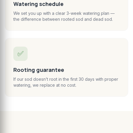
Watering schedule
We set you up with a clear 3-week watering plan —
the difference between rooted sod and dead sod.
✅
Rooting guarantee
If our sod doesn’t root in the first 30 days with proper
watering, we replace at no cost.