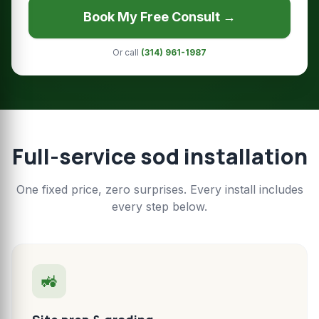
Book My Free Consult →
Or call
(314) 961-1987
Full-service sod installation
One fixed price, zero surprises. Every install includes
every step below.
🚜