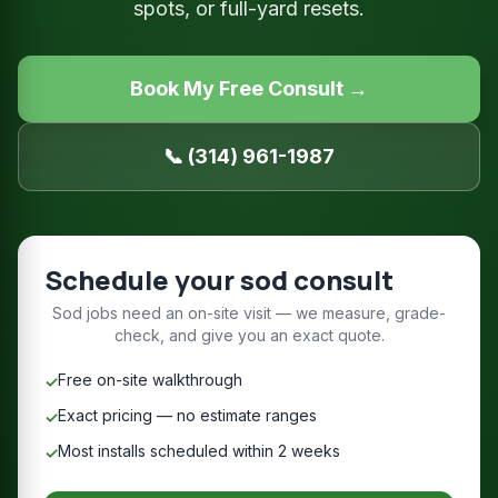
spots, or full-yard resets.
Book My Free Consult →
📞 (314) 961-1987
Schedule your sod consult
Sod jobs need an on-site visit — we measure, grade-
check, and give you an exact quote.
Free on-site walkthrough
✓
Exact pricing — no estimate ranges
✓
Most installs scheduled within 2 weeks
✓