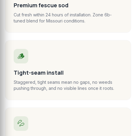
Premium fescue sod
Cut fresh within 24 hours of installation. Zone 6b-
tuned blend for Missouri conditions.
🪵
Tight-seam install
Staggered, tight seams mean no gaps, no weeds
pushing through, and no visible lines once it roots.
💦