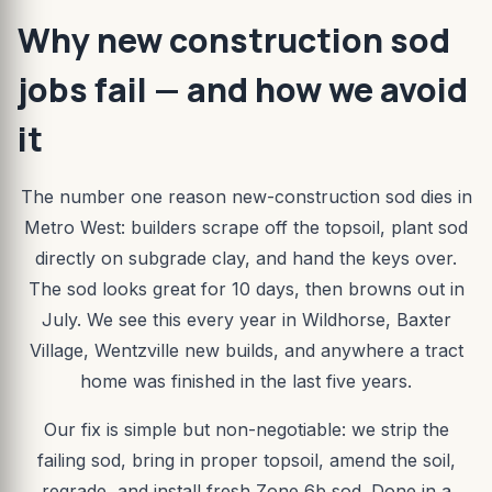
Why new construction sod
jobs fail — and how we avoid
it
The number one reason new-construction sod dies in
Metro West: builders scrape off the topsoil, plant sod
directly on subgrade clay, and hand the keys over.
The sod looks great for 10 days, then browns out in
July. We see this every year in Wildhorse, Baxter
Village, Wentzville new builds, and anywhere a tract
home was finished in the last five years.
Our fix is simple but non-negotiable: we strip the
failing sod, bring in proper topsoil, amend the soil,
regrade, and install fresh Zone 6b sod. Done in a