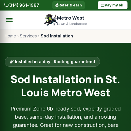
(314) 961-1987
💰
Refer & earn
Pay my bill
Metro West
Lawn & Landscape
Home
›
Services
›
Sod Installation
🌿 Installed in a day · Rooting guaranteed
Sod Installation in St.
Louis Metro West
Premium Zone 6b-ready sod, expertly graded
base, same-day installation, and a rooting
guarantee. Great for new construction, bare