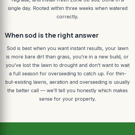
single day. Rooted within three weeks when watered
correctly.
When sod is the right answer
Sod is best when you want instant results, your lawn
is more bare dirt than grass, you’re in a new build, or
you’ve lost the lawn to drought and don’t want to wait
a full season for overseeding to catch up. For thin-
but-existing lawns, aeration and overseeding is usually
the better call — we’ll tell you honestly which makes
sense for your property.