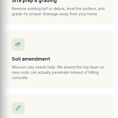
Site prep & grading
Remove existing turf or debris, level the surface, and
grade for proper drainage away from your home.
🌱
Soil amendment
Missouri clay needs help. We amend the top layer so
new roots can actually penetrate instead of hitting
concrete.
📏