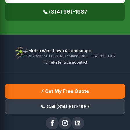
📞 (314) 961-1987
Metro West Lawn & Landscape
© 2026 · St. Louis, MO · Since 1989 · (314) 961-1987
Home
Refer & Earn
Contact
⚡ Get My Free Quote
📞 Call (314) 961-1987