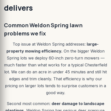
delivers
Common Weldon Spring lawn
problems we fix
Top issue at Weldon Spring addresses:
large-
property mowing efficiency.
On the bigger Weldon
Spring lots we deploy 60-inch zero-turn mowers —
much faster than what works for a typical Chesterfield
lot. We can do an acre in under 45 minutes and still hit
edges and trim cleanly. That efficiency is why our
pricing on larger lots tends to surprise customers in a
good way.
Second most common:
deer damage to landscape
plantings.
Weldon Spring has serious deer pressure.