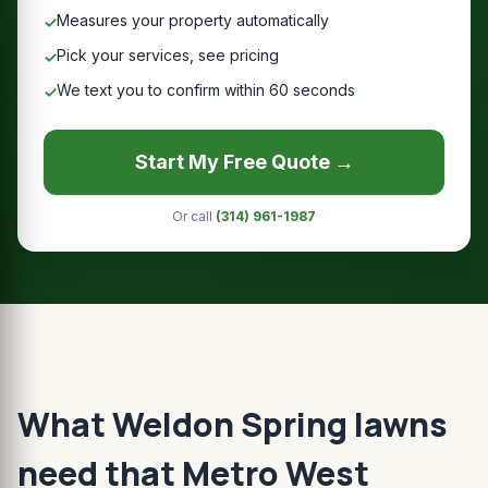
Measures your property automatically
✓
Pick your services, see pricing
✓
We text you to confirm within 60 seconds
✓
Start My Free Quote →
Or call
(314) 961-1987
What Weldon Spring lawns
need that Metro West