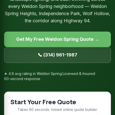
every Weldon Spring neighborhood — Weldon
Spring Heights, Independence Park, Wolf Hollow,
the corridor along Highway 94.
Get My Free Weldon Spring Quote →
📞 (314) 961-1987
★ 4.9 avg rating in Weldon Spring
·
Licensed & Insured
·
60-second response
Start Your Free Quote
Takes 60 seconds. Instant online quote builder.