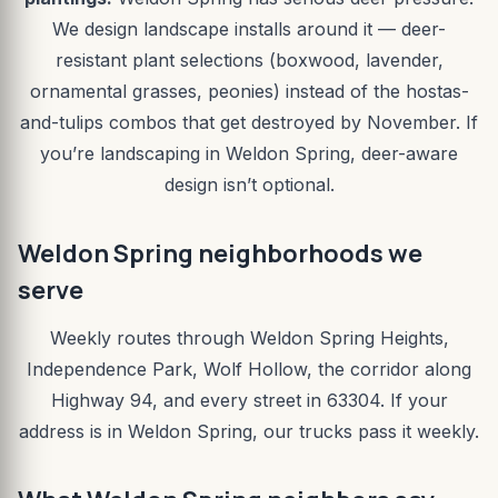
We design landscape installs around it — deer-
resistant plant selections (boxwood, lavender,
ornamental grasses, peonies) instead of the hostas-
and-tulips combos that get destroyed by November. If
you’re landscaping in Weldon Spring, deer-aware
design isn’t optional.
Weldon Spring neighborhoods we
serve
Weekly routes through Weldon Spring Heights,
Independence Park, Wolf Hollow, the corridor along
Highway 94, and every street in 63304. If your
address is in Weldon Spring, our trucks pass it weekly.