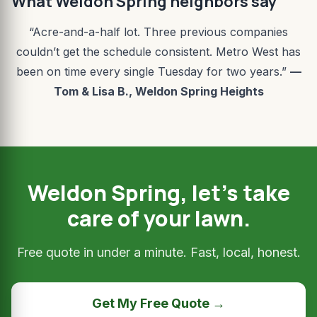
What Weldon Spring neighbors say
“Acre-and-a-half lot. Three previous companies
couldn’t get the schedule consistent. Metro West has
been on time every single Tuesday for two years.”
—
Tom & Lisa B., Weldon Spring Heights
Weldon Spring, let’s take
care of your lawn.
Free quote in under a minute. Fast, local, honest.
Get My Free Quote →