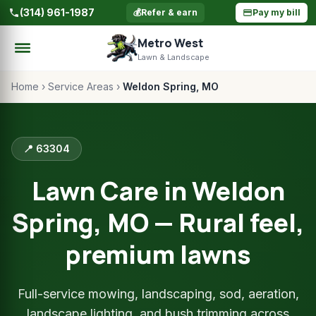
(314) 961-1987
💰
Refer & earn
Pay my bill
Metro West
Lawn & Landscape
Home
›
Service Areas
›
Weldon Spring, MO
📍 63304
Lawn Care in Weldon
Spring, MO — Rural feel,
premium lawns
Full-service mowing, landscaping, sod, aeration,
landscape lighting, and bush trimming across