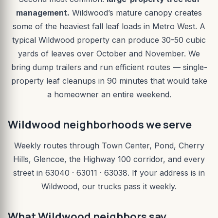
management.
Wildwood’s mature canopy creates
some of the heaviest fall leaf loads in Metro West. A
typical Wildwood property can produce 30-50 cubic
yards of leaves over October and November. We
bring dump trailers and run efficient routes — single-
property leaf cleanups in 90 minutes that would take
a homeowner an entire weekend.
Wildwood neighborhoods we serve
Weekly routes through Town Center, Pond, Cherry
Hills, Glencoe, the Highway 100 corridor, and every
street in 63040 · 63011 · 63038. If your address is in
Wildwood, our trucks pass it weekly.
What Wildwood neighbors say