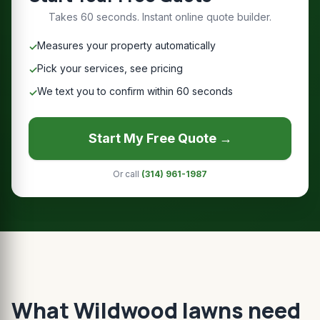
Takes 60 seconds. Instant online quote builder.
Measures your property automatically
✓
Pick your services, see pricing
✓
We text you to confirm within 60 seconds
✓
Start My Free Quote →
Or call
(314) 961-1987
What Wildwood lawns need