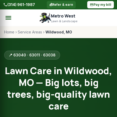
(314) 961-1987
💰
Refer & earn
Pay my bill
Metro West
Lawn & Landscape
Home
›
Service Areas
›
Wildwood, MO
📍 63040 · 63011 · 63038
Lawn Care in Wildwood,
MO — Big lots, big
trees, big-quality lawn
care