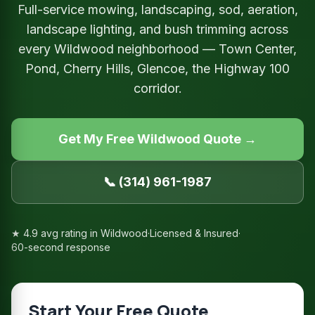
Full-service mowing, landscaping, sod, aeration,
landscape lighting, and bush trimming across
every Wildwood neighborhood — Town Center,
Pond, Cherry Hills, Glencoe, the Highway 100
corridor.
Get My Free Wildwood Quote →
📞 (314) 961-1987
★ 4.9 avg rating in Wildwood
·
Licensed & Insured
·
60-second response
Start Your Free Quote