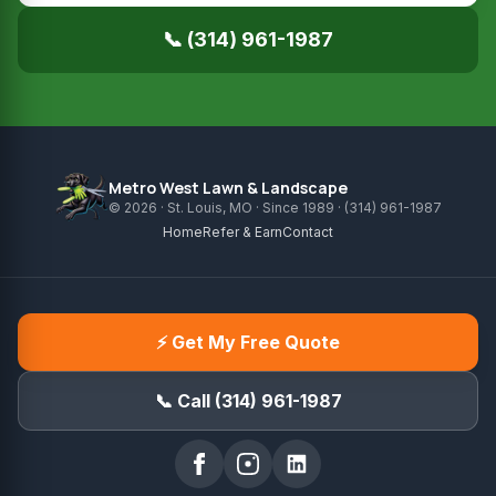
📞 (314) 961-1987
Metro West Lawn & Landscape
© 2026 · St. Louis, MO · Since 1989 · (314) 961-1987
Home
Refer & Earn
Contact
⚡ Get My Free Quote
📞 Call (314) 961-1987