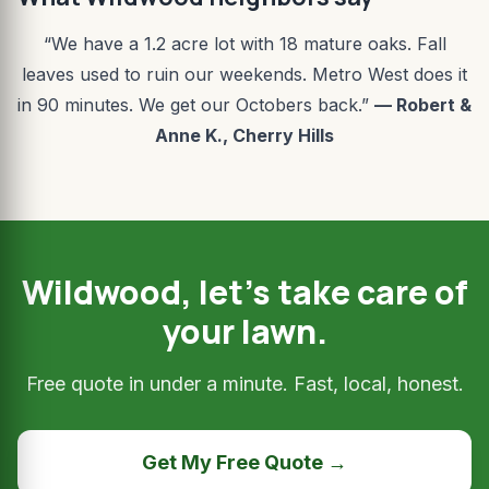
“We have a 1.2 acre lot with 18 mature oaks. Fall
leaves used to ruin our weekends. Metro West does it
in 90 minutes. We get our Octobers back.”
— Robert &
Anne K., Cherry Hills
Wildwood, let’s take care of
your lawn.
Free quote in under a minute. Fast, local, honest.
Get My Free Quote →