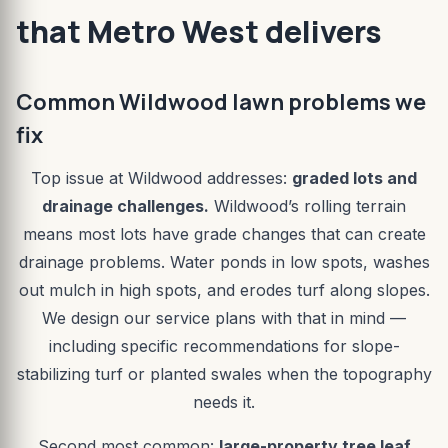
that Metro West delivers
Common Wildwood lawn problems we
fix
Top issue at Wildwood addresses:
graded lots and
drainage challenges.
Wildwood’s rolling terrain
means most lots have grade changes that can create
drainage problems. Water ponds in low spots, washes
out mulch in high spots, and erodes turf along slopes.
We design our service plans with that in mind —
including specific recommendations for slope-
stabilizing turf or planted swales when the topography
needs it.
Second most common:
large-property tree leaf